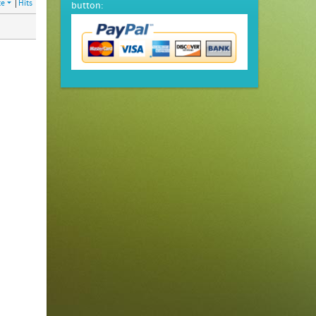
te
|
Hits
button: