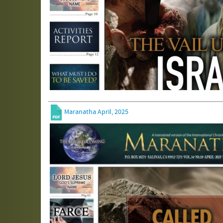
Maranatha April, 2025