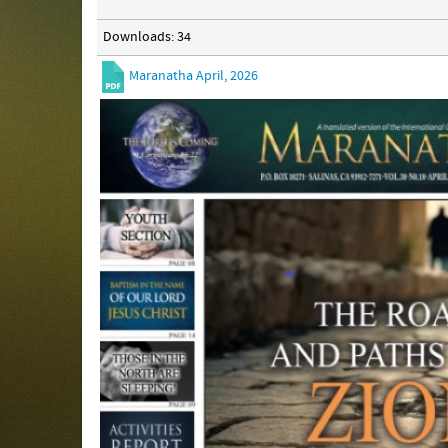
Downloads: 34
Maranatha April, 2026