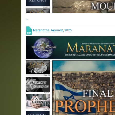
...
Maranatha January, 2026