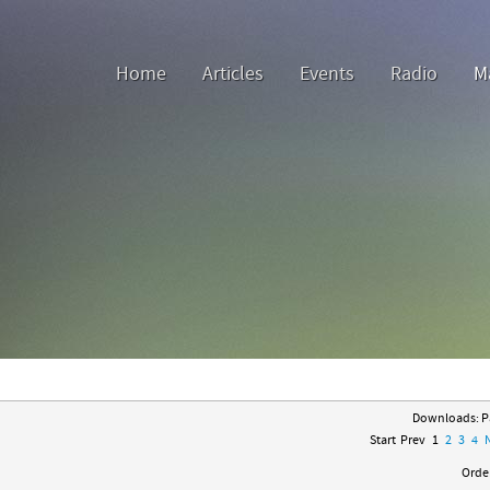
Home
Articles
Events
Radio
M
Downloads: Pa
Start
Prev
1
2
3
4
Order