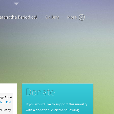
aranatha Periodical
Gallery
More
Donate
ge 1 of 4
Next
End
If you would like to support this ministry
 Files by:
with a donation, click the following