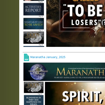
Maranatha January, 2025