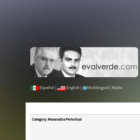
Español
|
English
|
Multilingual
|
Radio
Category: Maranatha Periodical