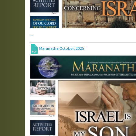
...
Maranatha October, 2025