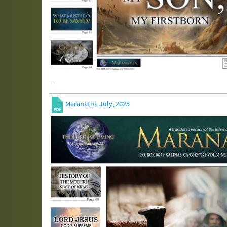
...
Maranatha July, 2025