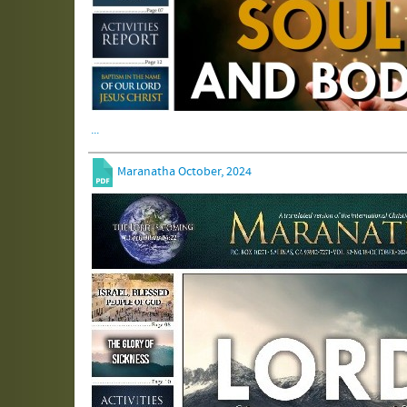
...
Maranatha October, 2024