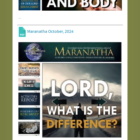
...
Maranatha October, 2024