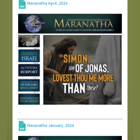
Maranatha April, 2024
...
Maranatha January, 2024