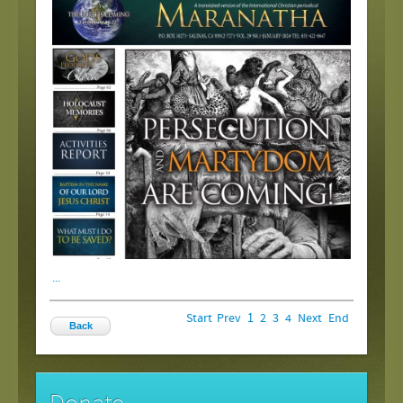
...
Start
Prev
1
2
3
4
Next
End
Back