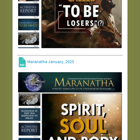
Maranatha January, 2025