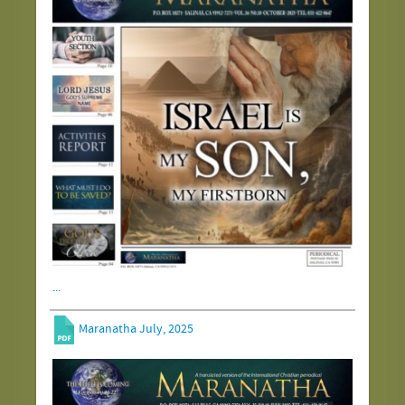
...
Maranatha July, 2025