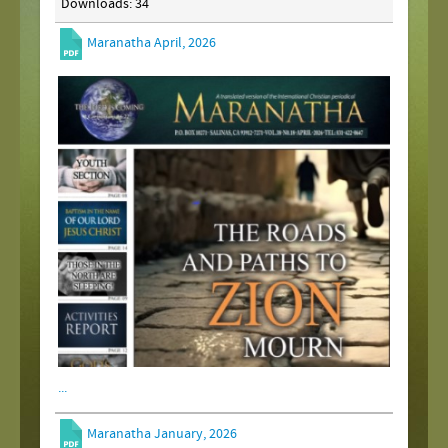
Downloads: 34
Maranatha April, 2026
...
Maranatha January, 2026