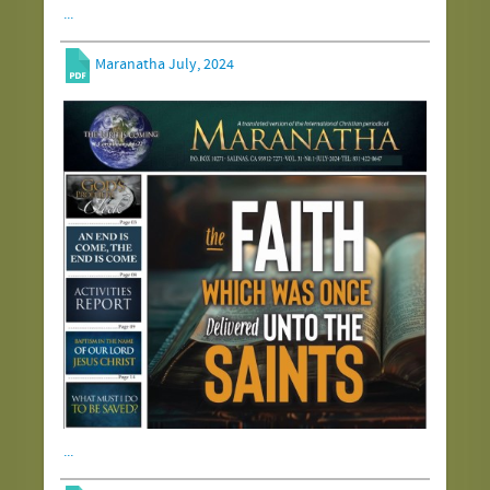
...
Maranatha July, 2024
...