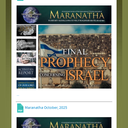
...
Maranatha October, 2025