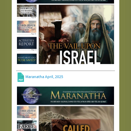
Maranatha April, 2025