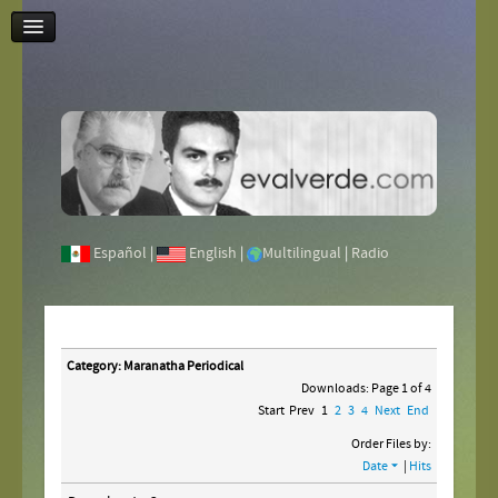
Contact Us
Español
|
English
|
Multilingual
|
Radio
Category: Maranatha Periodical
Downloads: Page 1 of 4
Start
Prev
1
2
3
4
Next
End
Order Files by:
Date
|
Hits